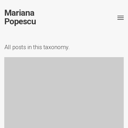
Mariana
Popescu
All posts in this taxonomy.
Conference
Publication