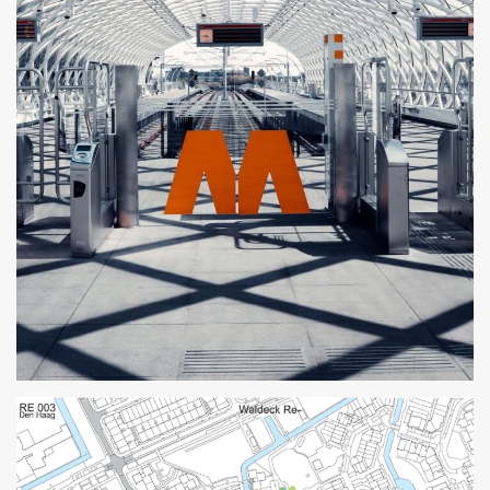
The Hague Lightrail Station
2015
Parametric Design
Professional
The Hague
ZJA