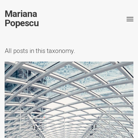
Mariana
Popescu
All posts in this taxonomy.